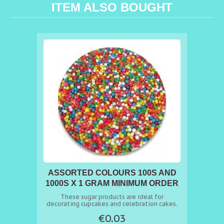
ITEM ALSO BOUGHT
ASSORTED COLOURS 100S AND
1000S X 1 GRAM MINIMUM ORDER
50G
These sugar products are ideal for
decorating cupcakes and celebration cakes.
€0.03