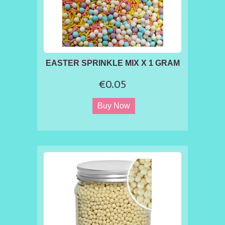
EASTER SPRINKLE MIX X 1 GRAM
€0.05