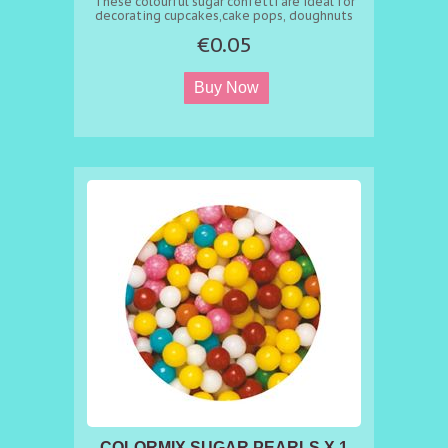
These colourful sugar confetti are ideal for
decorating cupcakes,cake pops, doughnuts
and celebration cakes.
€0.05
COLORMIX SUGAR PEARLS X 1