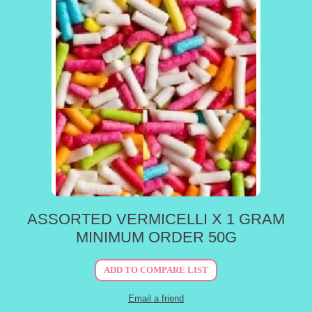
ASSORTED VERMICELLI X 1 GRAM
MINIMUM ORDER 50G