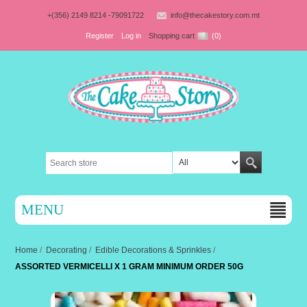
+(356) 2149 8214 -79091722
info@thecakestory.com.mt
Register
Log in
Shopping cart
(0)
MENU
Home
/
Decorating
/
Edible Decorations & Sprinkles
/
ASSORTED VERMICELLI X 1 GRAM MINIMUM ORDER 50G