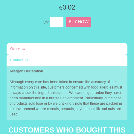
€0.02
Qty:
Overview
Contact Us
Allergen Declaration
Although every care has been taken to ensure the accuracy of the
information on this site, customers concerned with food allergies must
always check the ingredients labels. We cannot guarantee they have
been manufactured in a nut-free environment. Particularly in the case
of products sold lose or by weight kindly note that these are packed in
an environment where cereals, peanuts, soybeans, milk and nuts are
used.
CUSTOMERS WHO BOUGHT THIS