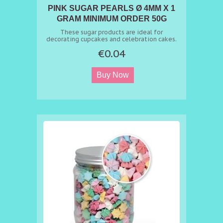
PINK SUGAR PEARLS Ø 4MM X 1
GRAM MINIMUM ORDER 50G
These sugar products are ideal for
decorating cupcakes and celebration cakes.
€0.04