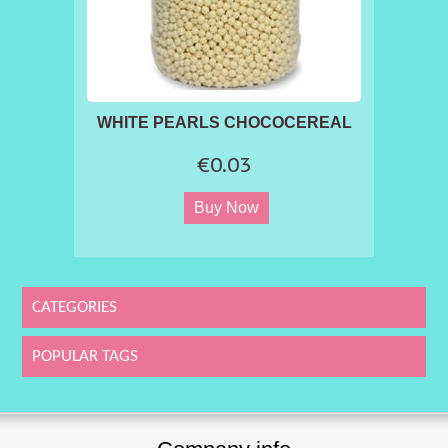
WHITE PEARLS CHOCOCEREAL
€0.03
CATEGORIES
POPULAR TAGS