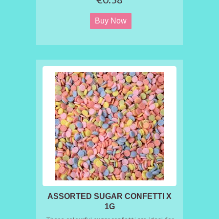
ASSORTED SUGAR CONFETTI X
1G