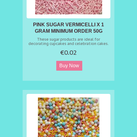
PINK SUGAR VERMICELLI X 1
GRAM MINIMUM ORDER 50G
These sugar products are ideal for
decorating cupcakes and celebration cakes.
€0.02