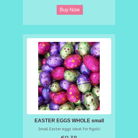
EASTER EGGS WHOLE small
Small Easter eggs ideal for figolli
€0.38