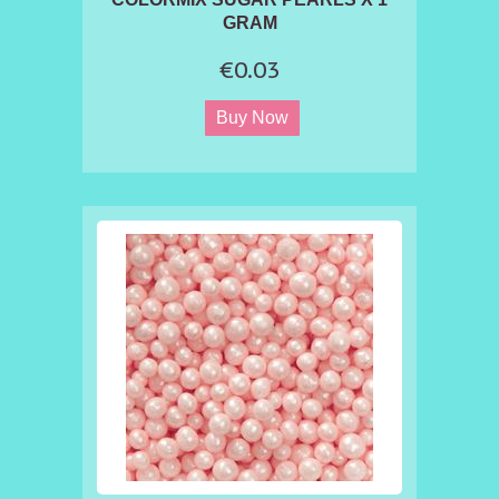
GRAM
€0.03