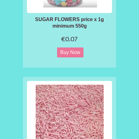
SUGAR FLOWERS price x 1g
minimum 550g
€0.07