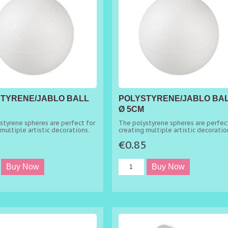
TYRENE/JABLO BALL
POLYSTYRENE/JABLO BA
Ø 5CM
styrene spheres are perfect for
The polystyrene spheres are perfect
multiple artistic decorations.
creating multiple artistic decoratio
5
€0.85