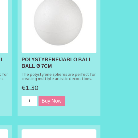
LL
POLYSTYRENE/JABLO BALL
BALL Ø 7CM
 for
The polystyrene spheres are perfect for
ns.
creating multiple artistic decorations.
€1.30