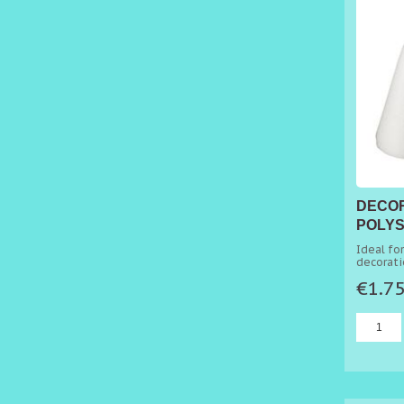
DECO
POLYS
Ø 4CM
Ideal fo
decorati
perfect 
€1.7
artistic 