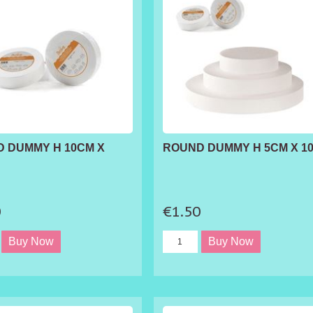
 DUMMY H 10CM X
ROUND DUMMY H 5CM X 1
0
€1.50