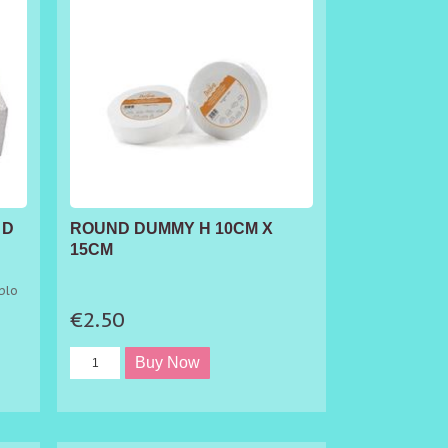
 D
ROUND DUMMY H 10CM X
15CM
blo
ple
€2.50
rs.