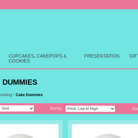
CUPCAKES, CAKEPOPS &
PRESENTATION
GI
COOKIES
 DUMMIES
orating
/
Cake Dummies
Sort by
Dis