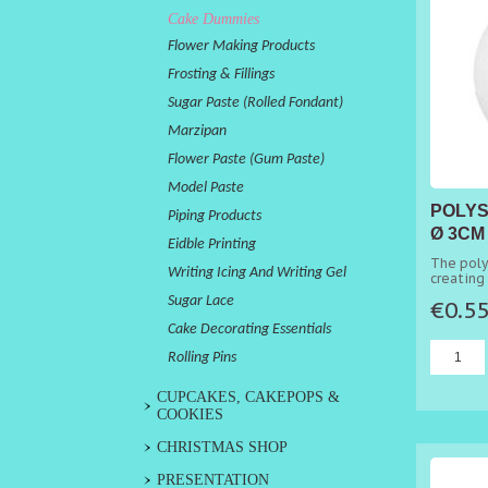
Cake Dummies
Flower Making Products
Frosting & Fillings
Sugar Paste (Rolled Fondant)
Marzipan
Flower Paste (Gum Paste)
Model Paste
POLYS
Piping Products
Ø 3CM
Eidble Printing
The poly
Writing Icing And Writing Gel
creating 
Sugar Lace
€0.5
Cake Decorating Essentials
Rolling Pins
CUPCAKES, CAKEPOPS &
COOKIES
CHRISTMAS SHOP
PRESENTATION