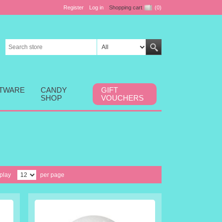
Register
Log in
Shopping cart
(0)
FTWARE
CANDY
GIFT
SHOP
VOUCHERS
play
per page