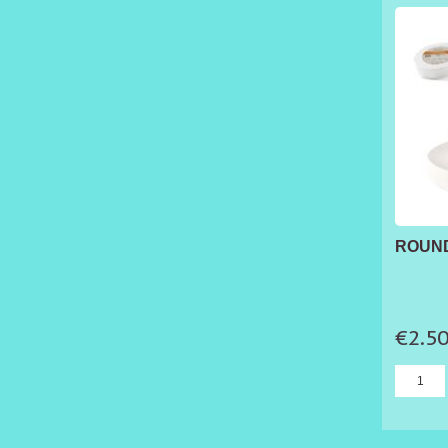
ROUND
€2.5