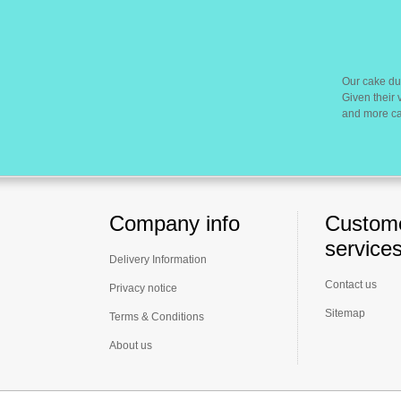
Our cake du
Given their 
and more cak
Company info
Custom
service
Delivery Information
Contact us
Privacy notice
Sitemap
Terms & Conditions
About us