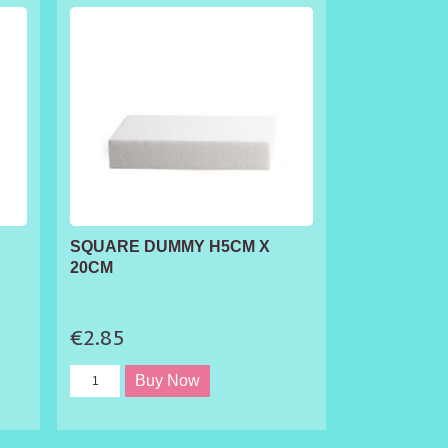
SQUARE DUMMY H5CM X
20CM
€2.85