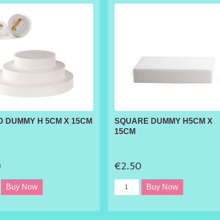
 DUMMY H 5CM X 15CM
SQUARE DUMMY H5CM X
15CM
0
€2.50