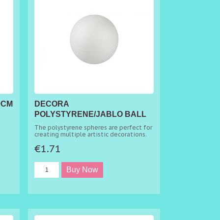
0CM
DECORA
POLYSTYRENE/JABLO BALL
Ø 9CM
The polystyrene spheres are perfect for
creating multiple artistic decorations.
€1.71