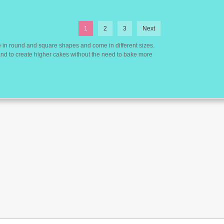
1
2
3
Next
 in round and square shapes and come in different sizes.
 and to create higher cakes without the need to bake more