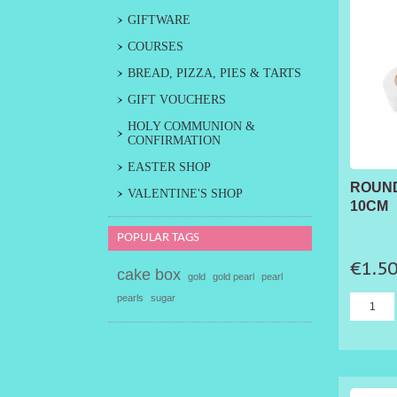
GIFTWARE
COURSES
BREAD, PIZZA, PIES & TARTS
GIFT VOUCHERS
HOLY COMMUNION &
CONFIRMATION
EASTER SHOP
ROUND
VALENTINE'S SHOP
10CM
POPULAR TAGS
€1.5
cake box
gold
gold pearl
pearl
pearls
sugar