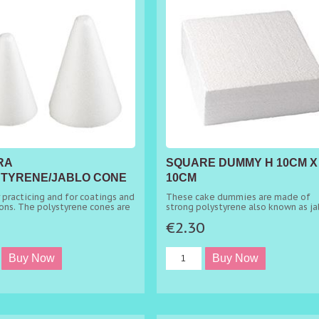
RA
SQUARE DUMMY H 10CM X
TYRENE/JABLO CONE
10CM
 H 6CM
r practicing and for coatings and
These cake dummies are made of
ons. The polystyrene cones are
strong polystyrene also known as ja
for the creation of multiple
and are ideal when one wants multi
5
€2.30
decorations.
tier cakes without baking all the tie