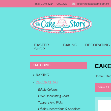
+(356) 2149 8214 -79091722
info@thecakestory.com.mt
EASTER
BAKING
DECORATING
SHOP
CAKE
CATEGORIES
BAKING
Home
/
Dec
DECORATING
View as
Edible Colours
Cake Decorating Tools
Toppers And Picks
Edible Decorations & Sprinkles