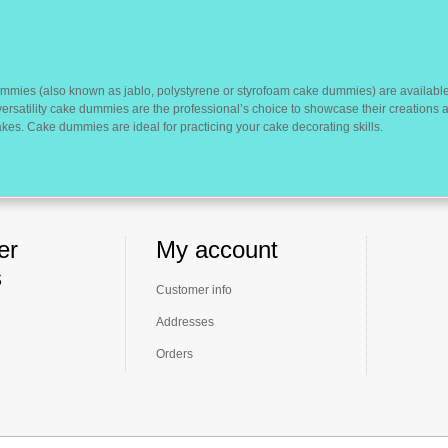
mmies (also known as jablo, polystyrene or styrofoam cake dummies) are available
versatility cake dummies are the professional’s choice to showcase their creations
es. Cake dummies are ideal for practicing your cake decorating skills.
er
My account
s
Customer info
Addresses
Orders