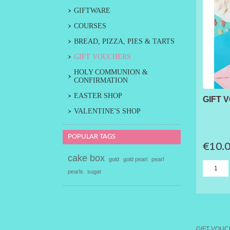
GIFTWARE
COURSES
BREAD, PIZZA, PIES & TARTS
GIFT VOUCHERS
HOLY COMMUNION &
CONFIRMATION
EASTER SHOP
GIFT 
VALENTINE'S SHOP
POPULAR TAGS
€10.
cake box
gold
gold pearl
pearl
pearls
sugar
GIFT VOU