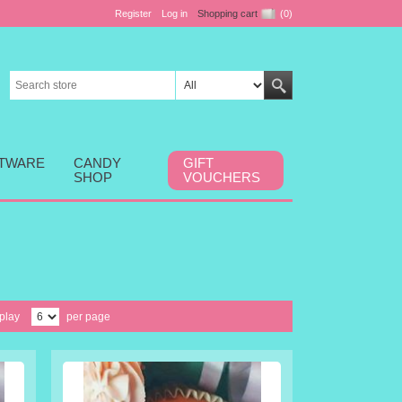
Register
Log in
Shopping cart
(0)
FTWARE
CANDY
GIFT
SHOP
VOUCHERS
play
per page