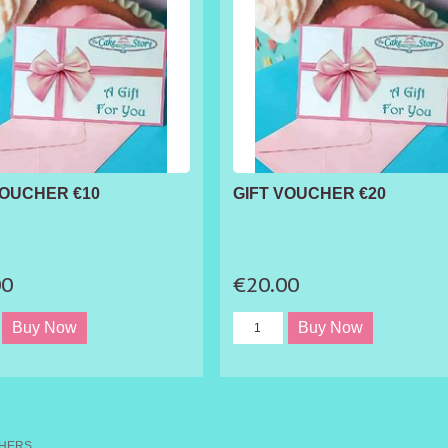
VOUCHER €10
GIFT VOUCHER €20
00
€20.00
CHERS