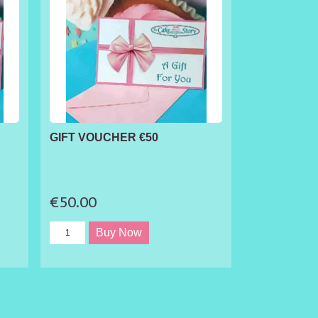
GIFT VOUCHER €50
€50.00