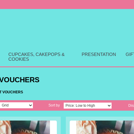
CUPCAKES, CAKEPOPS &
PRESENTATION
GI
COOKIES
 VOUCHERS
FT VOUCHERS
Sort by
Dis