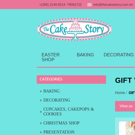
+(356) 2149 8214 -79091722
info@thecakestory.com.mt
EASTER
BAKING
DECORATING
SHOP
GIFT
CATEGORIES
BAKING
Home
/
GI
DECORATING
View as
CUPCAKES, CAKEPOPS &
COOKIES
CHRISTMAS SHOP
PRESENTATION