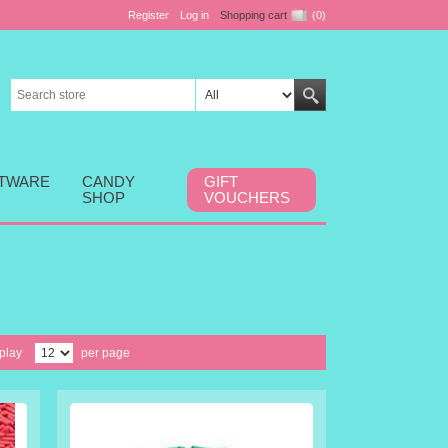
Register
Log in
Shopping cart
(0)
FTWARE
CANDY
GIFT
SHOP
VOUCHERS
play
per page