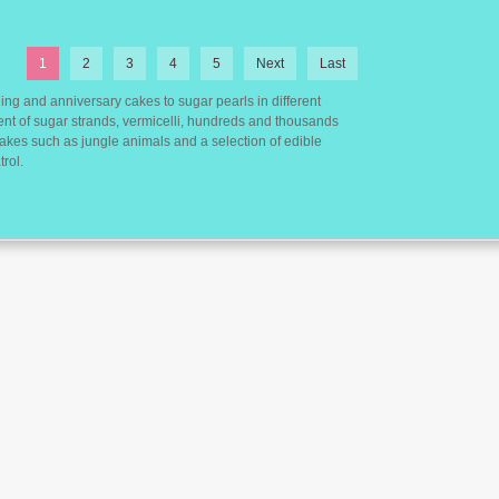
1
2
3
4
5
Next
Last
ing and anniversary cakes to sugar pearls in different
ent of sugar strands, vermicelli, hundreds and thousands
 cakes such as jungle animals and a selection of edible
rol.