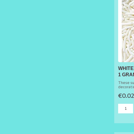
WHITE
1 GRA
These su
decorati
cakes.
€0.0