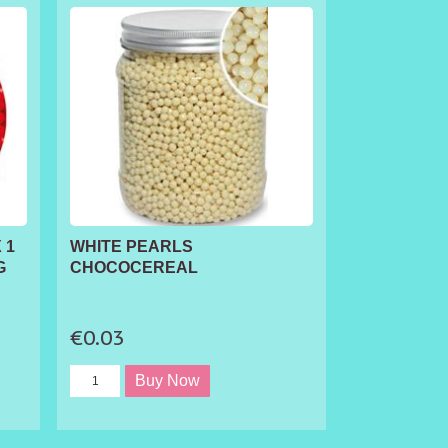
 1
WHITE PEARLS
G
CHOCOCEREAL
€0.03