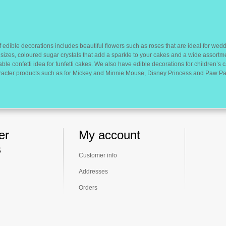
 edible decorations includes beautiful flowers such as roses that are ideal for wedd
sizes, coloured sugar crystals that add a sparkle to your cakes and a wide assortm
ble confetti idea for funfetti cakes. We also have edible decorations for children’s
racter products such as for Mickey and Minnie Mouse, Disney Princess and Paw Pat
er
My account
s
Customer info
Addresses
Orders