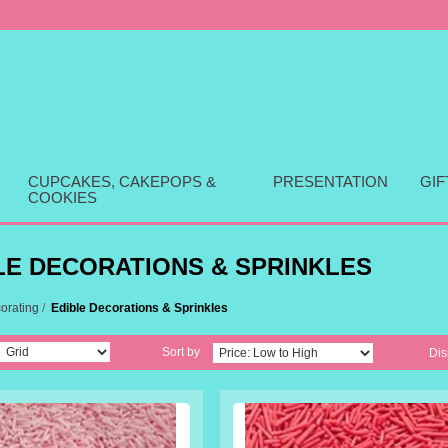
CUPCAKES, CAKEPOPS &
PRESENTATION
GI
COOKIES
LE DECORATIONS & SPRINKLES
orating
/
Edible Decorations & Sprinkles
Sort by
Dis