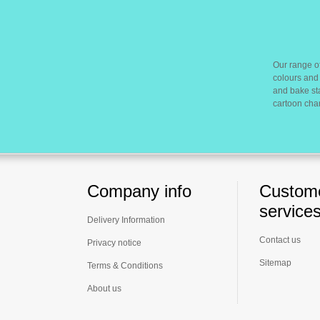
Our range of
colours and 
and bake sta
cartoon cha
Company info
Custom
service
Delivery Information
Contact us
Privacy notice
Sitemap
Terms & Conditions
About us