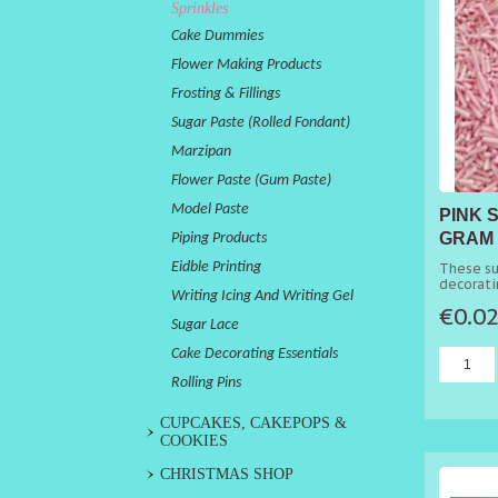
Sprinkles
Cake Dummies
Flower Making Products
Frosting & Fillings
Sugar Paste (Rolled Fondant)
Marzipan
Flower Paste (Gum Paste)
Model Paste
PINK 
GRAM 
Piping Products
Eidble Printing
These su
decorati
Writing Icing And Writing Gel
cakes.
€0.0
Sugar Lace
Cake Decorating Essentials
Rolling Pins
CUPCAKES, CAKEPOPS &
COOKIES
CHRISTMAS SHOP