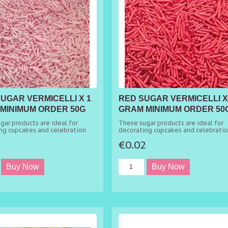
SUGAR VERMICELLI X 1
RED SUGAR VERMICELLI X
MINIMUM ORDER 50G
GRAM MINIMUM ORDER 50
gar products are ideal for
These sugar products are ideal for
ng cupcakes and celebration
decorating cupcakes and celebrati
cakes.
2
€0.02