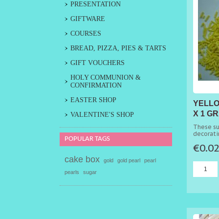
PRESENTATION
GIFTWARE
COURSES
BREAD, PIZZA, PIES & TARTS
GIFT VOUCHERS
HOLY COMMUNION &
CONFIRMATION
EASTER SHOP
YELLO
X 1 G
VALENTINE'S SHOP
50G
These su
decorati
POPULAR TAGS
cakes.
€0.0
cake box
gold
gold pearl
pearl
pearls
sugar