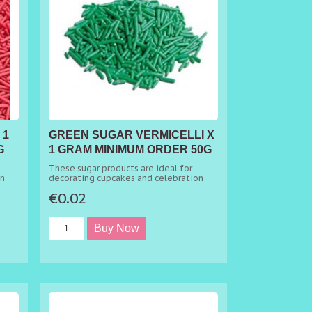
 1
GREEN SUGAR VERMICELLI X
G
1 GRAM MINIMUM ORDER 50G
These sugar products are ideal for
on
decorating cupcakes and celebration
cakes.
€0.02