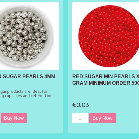
R SUGAR PEARLS 4MM
RED SUGAR MIN PEARLS X
GRAM MINIMUM ORDER 50
gar products are ideal for
ng cupcakes and celebration
3
€0.03