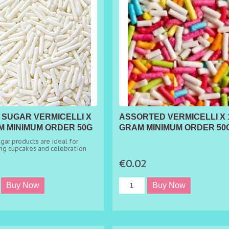
 SUGAR VERMICELLI X
ASSORTED VERMICELLI X 
M MINIMUM ORDER 50G
GRAM MINIMUM ORDER 50
gar products are ideal for
ng cupcakes and celebration
2
€0.02