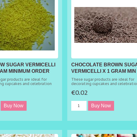
W SUGAR VERMICELLI
CHOCOLATE BROWN SUG
RAM MINIMUM ORDER
VERMICELLI X 1 GRAM MIN
ORDER 50G
gar products are ideal for
These sugar products are ideal for
ng cupcakes and celebration
decorating cupcakes and celebrati
cakes.
2
€0.02