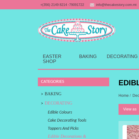
+(356) 2149 8214 -79091722
info@thecakestory.com.mt
EASTER
BAKING
DECORATING
SHOP
EDIB
CATEGORIES
BAKING
Home
/
Dec
DECORATING
View as
Edible Colours
Cake Decorating Tools
Toppers And Picks
Edible Decorations &