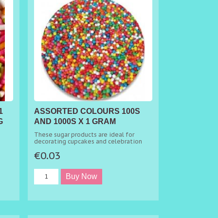
1
ASSORTED COLOURS 100S
G
AND 1000S X 1 GRAM
MINIMUM ORDER 50G
These sugar products are ideal for
decorating cupcakes and celebration
cakes.
€0.03