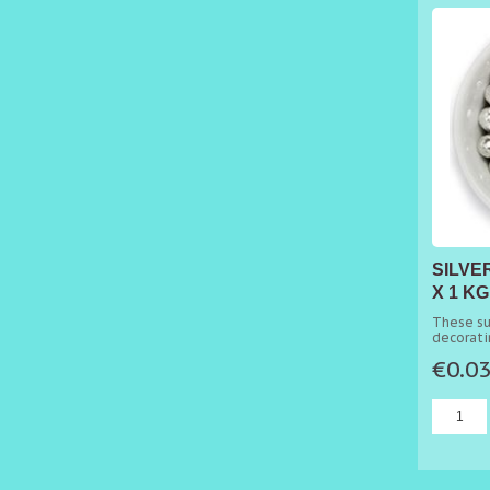
SILVE
X 1 KG
These su
decorati
cakes.
€0.0