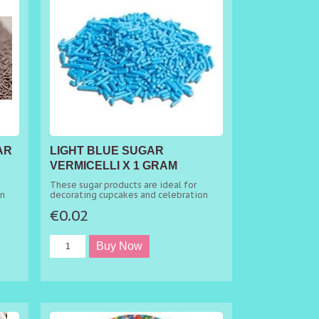
AR
LIGHT BLUE SUGAR
VERMICELLI X 1 GRAM
MINIMUM ORDER 50G
These sugar products are ideal for
on
decorating cupcakes and celebration
cakes.
€0.02