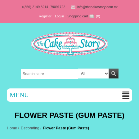
+(356) 2149 8214 -79091722
info@thecakestory.com.mt
Register
Log in
Shopping cart
(0)
MENU
FLOWER PASTE (GUM PASTE)
Home
/
Decorating
/
Flower Paste (Gum Paste)