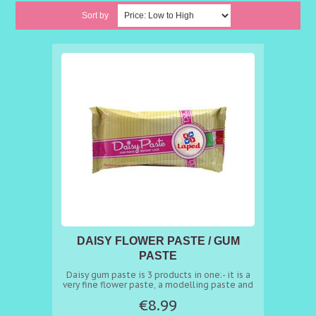
Sort by
DAISY FLOWER PASTE / GUM
PASTE
Daisy gum paste is 3 products in one:- it is a
very fine flower paste, a modelling paste and
it’s perfect paste to craft amazing edible
€8.99
lace. To make sugar lace heat 70 grams of
Daisy in a microwave oven for 15 seconds* at