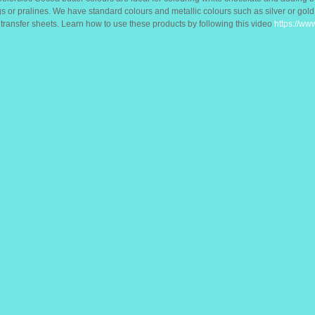
s or pralines. We have standard colours and metallic colours such as silver or gol
ransfer sheets. Learn how to use these products by following this video
https://w