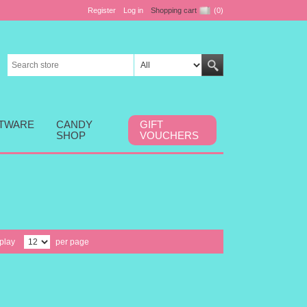
Register
Log in
Shopping cart
(0)
FTWARE
CANDY
GIFT
SHOP
VOUCHERS
play
per page