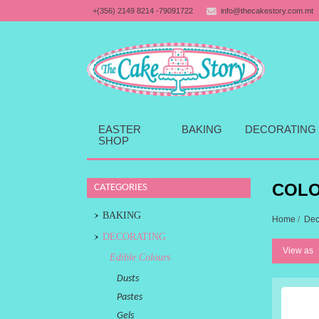
+(356) 2149 8214 -79091722
info@thecakestory.com.mt
EASTER
BAKING
DECORATING
SHOP
COLO
CATEGORIES
BAKING
Home
/
Dec
DECORATING
View as
Edible Colours
Dusts
Pastes
Gels