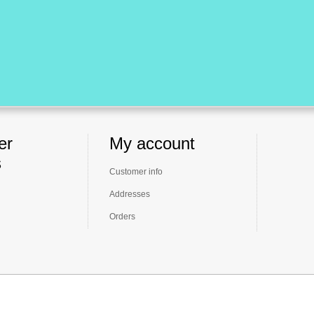
er
My account
s
Customer info
Addresses
Orders