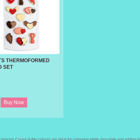
TS THERMOFORMED
 SET
lorcioc Cocoa butter colours are ideal for colouring white chocolate and adding b