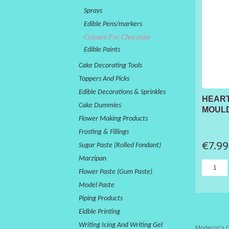
Sprays
Edible Pens/markers
Colours For Chocolate
Edible Paints
Cake Decorating Tools
Toppers And Picks
Edible Decorations & Sprinkles
HEAR
Cake Dummies
MOULD
Flower Making Products
Frosting & Fillings
€7.99
Sugar Paste (Rolled Fondant)
Marzipan
Flower Paste (Gum Paste)
Model Paste
Piping Products
Eidble Printing
Writing Icing And Writing Gel
Modecor’s Co