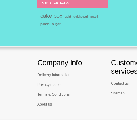
POPULAR TAGS
cake box
gold
gold pearl
pearl
pearls
sugar
Company info
Custom
service
Delivery Information
Contact us
Privacy notice
Sitemap
Terms & Conditions
About us