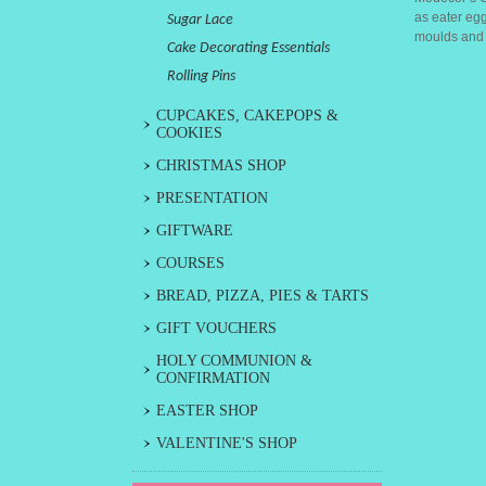
as eater egg
Sugar Lace
moulds and t
Cake Decorating Essentials
Rolling Pins
CUPCAKES, CAKEPOPS &
COOKIES
CHRISTMAS SHOP
PRESENTATION
GIFTWARE
COURSES
BREAD, PIZZA, PIES & TARTS
GIFT VOUCHERS
HOLY COMMUNION &
CONFIRMATION
EASTER SHOP
VALENTINE'S SHOP