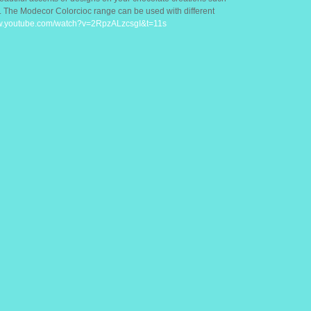
d. The Modecor Colorcioc range can be used with different
ww.youtube.com/watch?v=2RpzALzcsgI&t=11s