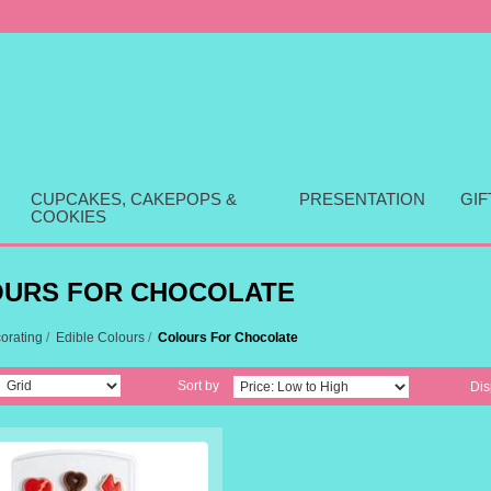
CUPCAKES, CAKEPOPS &
PRESENTATION
GI
COOKIES
URS FOR CHOCOLATE
orating
/
Edible Colours
/
Colours For Chocolate
Sort by
Dis