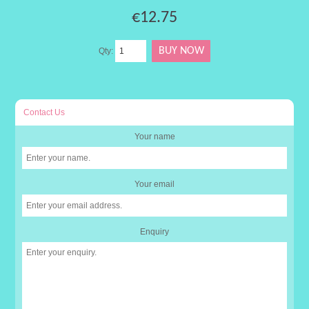
€12.75
Qty:
Contact Us
Your name
Your email
Enquiry