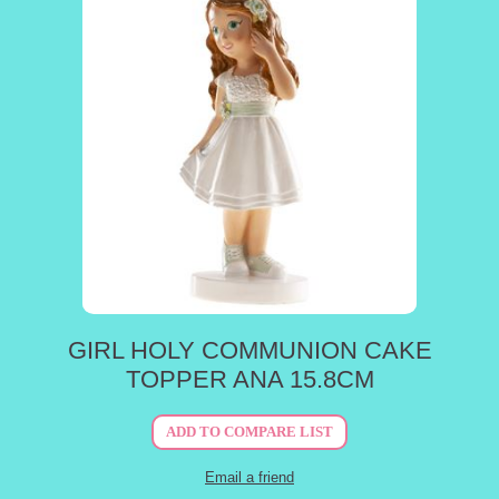
GIRL HOLY COMMUNION CAKE
TOPPER ANA 15.8CM