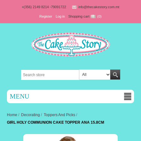
+(356) 2149 8214 -79091722
info@thecakestory.com.mt
Register
Log in
Shopping cart
(0)
MENU
Home
/
Decorating
/
Toppers And Picks
/
GIRL HOLY COMMUNION CAKE TOPPER ANA 15.8CM