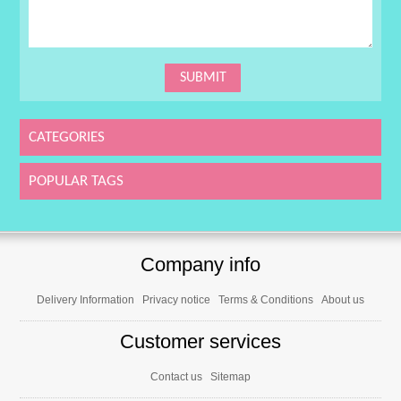
CATEGORIES
POPULAR TAGS
Company info
Delivery Information
Privacy notice
Terms & Conditions
About us
Customer services
Contact us
Sitemap