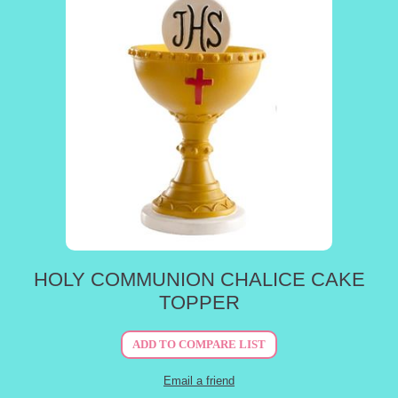
HOLY COMMUNION CHALICE CAKE
TOPPER