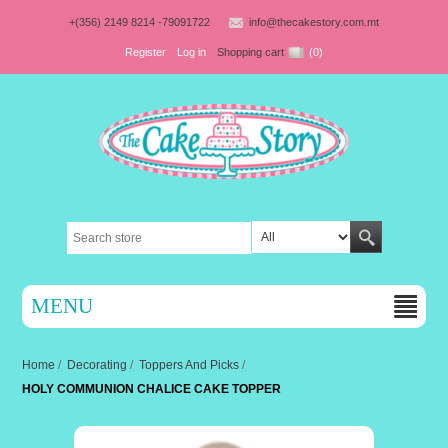
+(356) 2149 8214 -79091722
info@thecakestory.com.mt
Register
Log in
Shopping cart
(0)
MENU
Home
/
Decorating
/
Toppers And Picks
/
HOLY COMMUNION CHALICE CAKE TOPPER