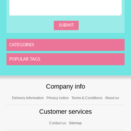
CATEGORIES
POPULAR TAGS
Company info
Delivery Information
Privacy notice
Terms & Conditions
About us
Customer services
Contact us
Sitemap