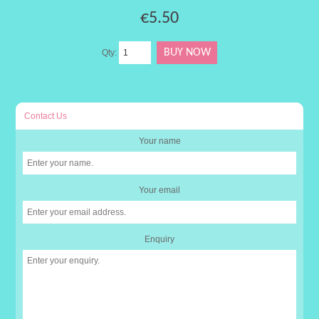
€5.50
Qty:
Contact Us
Your name
Your email
Enquiry