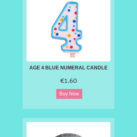
Vegetarians and Vegans - Free from Nuts,
Lactose and Gluten - Dairy Fre
AGE 4 BLUE NUMERAL CANDLE
€1.60