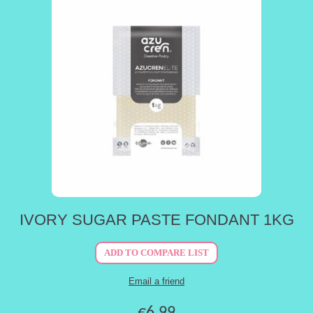
IVORY SUGAR PASTE FONDANT 1KG
€6.99