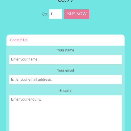
Qty:
Contact Us
Your name
Your email
Enquiry