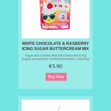
WHITE CHOCOLATE & RASBERRY
ICING SUGAR BUTTERCREAM MIX
Sugar and Crumbs Natural Flavoured Icing
Sugars are perfect for Buttercreams, Chantilly
Creams, Meringues, Macrons, Cheesecakes,
€5.90
Milkshakes, Marshmallows, Fudge, Drizzles,
and Dustings. In fact any recipe that requires
sugar and flavour just replace sugar with our
Flavoured Icing Sugar with the same
equivalent. amount and get a delicious
flavoured sugar you can use in all your bakes.
As you open the bag, the smell alone will
whet your appetite and then leave you
craving more as you taste it. A fantastic range
of professional confectioners flavoured icing
sugars. You can find 100s of recipes at
https://www.sugarandcrumbsmixingitup.co.uk/recipes/
Key Benefits - Natural Flavouring. - Achieve
consistent flavour every time. - Suitable for