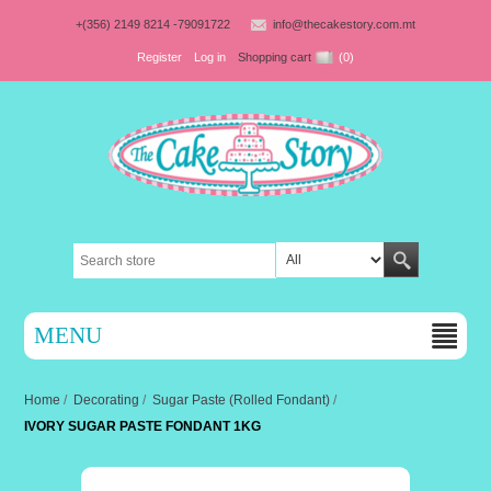
+(356) 2149 8214 -79091722
info@thecakestory.com.mt
Register
Log in
Shopping cart
(0)
MENU
Home
/
Decorating
/
Sugar Paste (Rolled Fondant)
/
IVORY SUGAR PASTE FONDANT 1KG