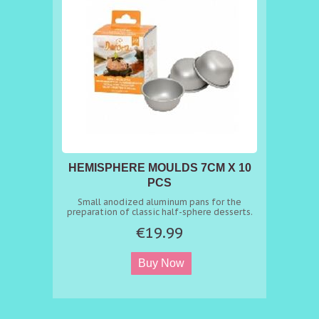
HEMISPHERE MOULDS 7CM X 10
PCS
Small anodized aluminum pans for the
preparation of classic half-sphere desserts.
€19.99