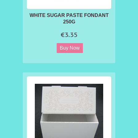
WHITE SUGAR PASTE FONDANT
250G
€3.35