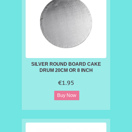
SILVER ROUND BOARD CAKE
DRUM 20CM OR 8 INCH
€1.95