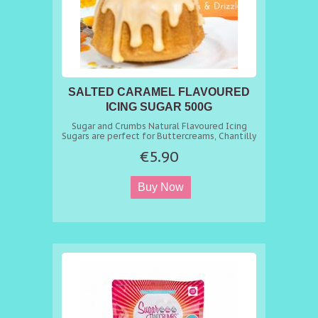
SALTED CARAMEL FLAVOURED
ICING SUGAR 500G
BUTTERCREAM MIX
Sugar and Crumbs Natural Flavoured Icing
Sugars are perfect for Buttercreams, Chantilly
Creams, Meringues, Macrons, Cheesecakes,
€5.90
Milkshakes, Marshmallows, Fudge, Drizzles,
and Dustings. In fact any recipe that requires
sugar and flavour just replace sugar with our
Flavoured Icing Sugar with the same
equivalent. amount and get a delicious
flavoured sugar you can use in all your bakes.
As you open the bag, the smell alone will
whet your appetite and then leave you
craving more as you taste it. A fantastic range
of professional confectioners flavoured icing
sugars. You can find 100s of recipes at
https://www.sugarandcrumbsmixingitup.co.uk/recipes/
Key Benefits - Natural Flavouring. - Achieve
consistent flavour every time. - Suitable for
Vegetarians and Vegans - Free from Nuts,
Lactose and Gluten - Dairy Fre