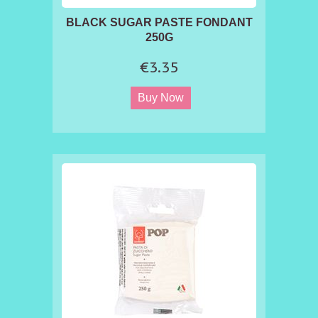
BLACK SUGAR PASTE FONDANT
250G
€3.35