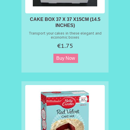
CAKE BOX 37 X 37 X15CM (14.5
INCHES)
Transport your cakes in these elegant and
economic boxes
€1.75