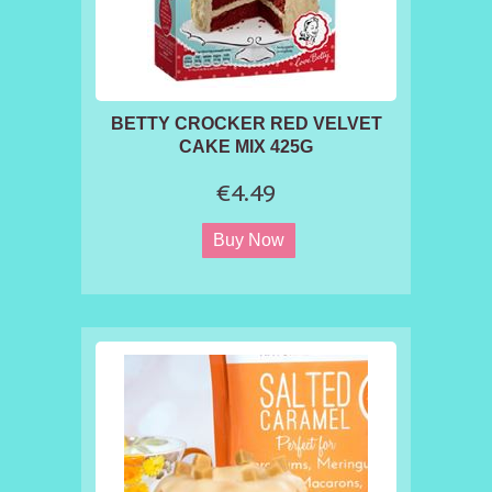
BETTY CROCKER RED VELVET
CAKE MIX 425G
€4.49