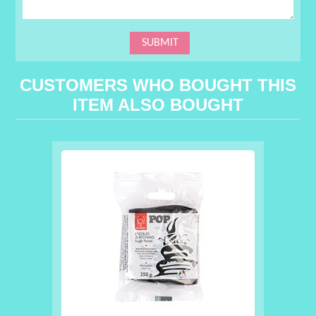
CUSTOMERS WHO BOUGHT THIS
ITEM ALSO BOUGHT