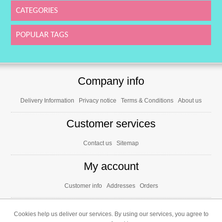
CATEGORIES
POPULAR TAGS
Company info
Delivery Information
Privacy notice
Terms & Conditions
About us
Customer services
Contact us
Sitemap
My account
Customer info
Addresses
Orders
Cookies help us deliver our services. By using our services, you agree to