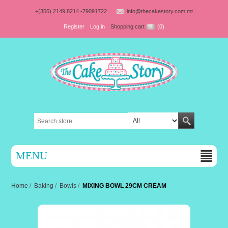
+(356) 2149 8214 -79091722
info@thecakestory.com.mt
Register
Log in
Shopping cart
(0)
MENU
Home
/
Baking
/
Bowls
/
MIXING BOWL 29CM CREAM