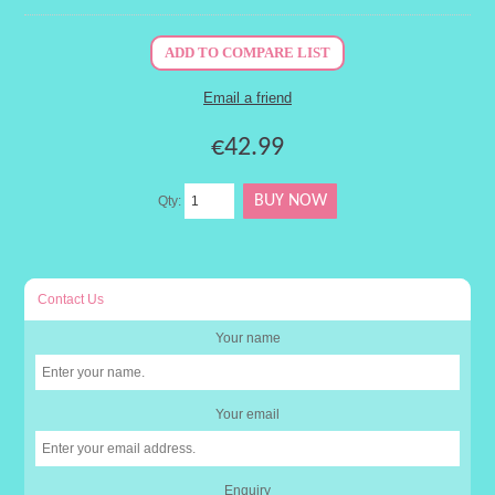
€42.99
Qty:
Contact Us
Your name
Your email
Enquiry