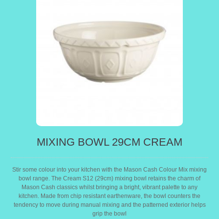
MIXING BOWL 29CM CREAM
Stir some colour into your kitchen with the Mason Cash Colour Mix mixing
bowl range. The Cream S12 (29cm) mixing bowl retains the charm of
Mason Cash classics whilst bringing a bright, vibrant palette to any
kitchen. Made from chip resistant earthenware, the bowl counters the
tendency to move during manual mixing and the patterned exterior helps
grip the bowl