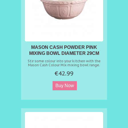
MASON CASH POWDER PINK
MIXING BOWL DIAMETER 29CM
Stir some colour into your kitchen with the
Mason Cash Colour Mix mixing bowl range.
The Powder Pink S12 (29cm) mixing bowl
€42.99
retains the charm of Mason Cash classics
whilst bringing a bright, vibrant palette to
any kitchen. Made from chip resistant
earthenware, the bowl counters the tendency
to move during manual mixing and the
patterned exterior helps grip the bowl