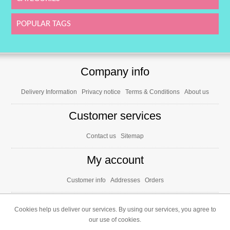
POPULAR TAGS
Company info
Delivery Information
Privacy notice
Terms & Conditions
About us
Customer services
Contact us
Sitemap
My account
Customer info
Addresses
Orders
Cookies help us deliver our services. By using our services, you agree to
our use of cookies.