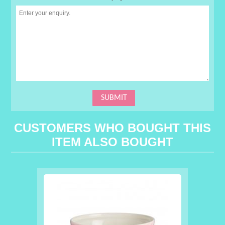
CUSTOMERS WHO BOUGHT THIS
ITEM ALSO BOUGHT