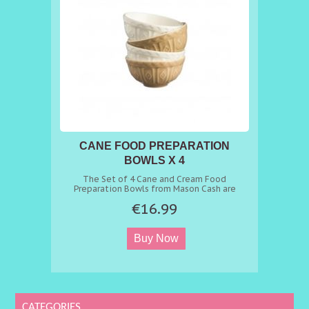
CANE FOOD PREPARATION
BOWLS X 4
The Set of 4 Cane and Cream Food
Preparation Bowls from Mason Cash are
miniature versions of our iconic mixing bowls.
€16.99
The fine quality, chip-resistant earthenware
bowls are the perfect size for storing
ingredients when cooking and baking.
CATEGORIES