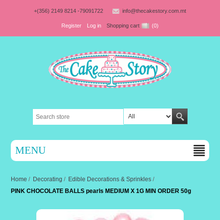
+(356) 2149 8214 -79091722
info@thecakestory.com.mt
Register
Log in
Shopping cart
(0)
MENU
Home
/
Decorating
/
Edible Decorations & Sprinkles
/
PINK CHOCOLATE BALLS pearls MEDIUM X 1G MIN ORDER 50g