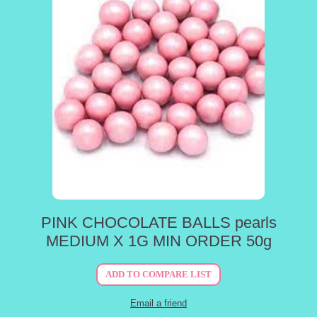
PINK CHOCOLATE BALLS pearls
MEDIUM X 1G MIN ORDER 50g