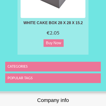
WHITE CAKE BOX 28 X 28 X 15.2
€2.05
CATEGORIES
POPULAR TAGS
Company info