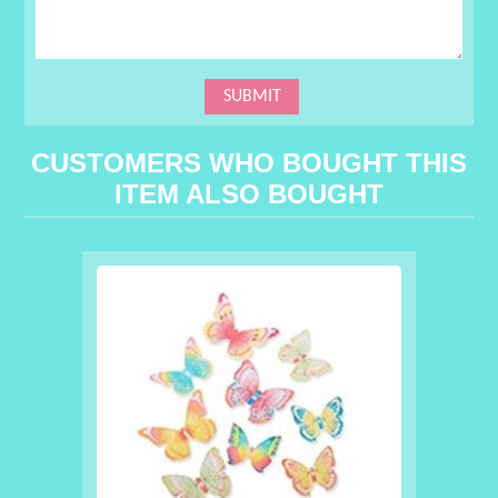
CUSTOMERS WHO BOUGHT THIS
ITEM ALSO BOUGHT