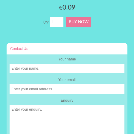
€0.09
Qty:
Contact Us
Your name
Your email
Enquiry