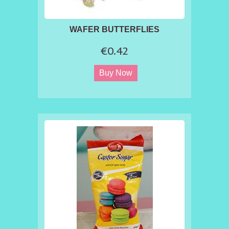
WAFER BUTTERFLIES
€0.42