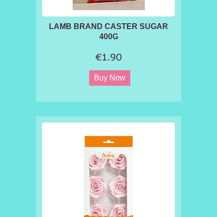
LAMB BRAND CASTER SUGAR
400G
€1.90