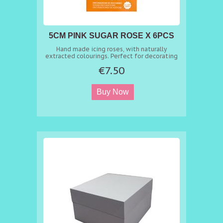
5CM PINK SUGAR ROSE X 6PCS
Hand made icing roses, with naturally
extracted colourings. Perfect for decorating
easily cakes, cupcakes, cookies and sweet
€7.50
treats.