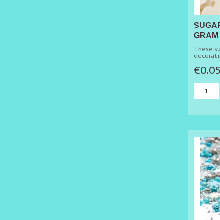
SUGAR
GRAM
These su
decorati
wedding
€0.0