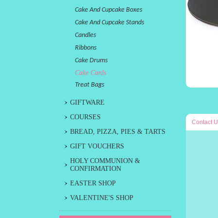
Cake And Cupcake Boxes
Cake And Cupcake Stands
Candles
Ribbons
Cake Drums
Cake Cards
Treat Bags
GIFTWARE
COURSES
Contact U
BREAD, PIZZA, PIES & TARTS
GIFT VOUCHERS
HOLY COMMUNION &
CONFIRMATION
EASTER SHOP
VALENTINE'S SHOP