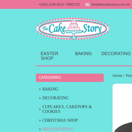
+(356) 2149 8214 -79091722
info@thecakestory.com.mt
EASTER
BAKING
DECORATING
SHOP
Home
/
Pre
CATEGORIES
BAKING
DECORATING
CUPCAKES, CAKEPOPS &
COOKIES
CHRISTMAS SHOP
PRESENTATION