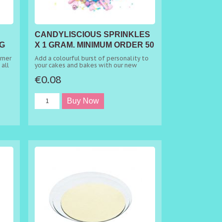
CANDYLISCIOUS SPRINKLES
G
X 1 GRAM. MINIMUM ORDER 50
GRAMS
rner
Add a colourful burst of personality to
 all
your cakes and bakes with our new
les
favourite This mix is a dream come true,
€0.08
kes
looking both amazing and being 100%
edible. The edible mix will, without a
doubt, make your cakes stand out from
the crowd with the eye-catching colour
combination of pink, blue, purple and
e
white, including pink metallic rods and
chocolate balls. It's the ideal choice of
mix to sprinkle on top of birthday
cakes, party cupcakes, baby showers and
more. Sprinkle directly over your
frosting or buttercream for an instant
elegant look