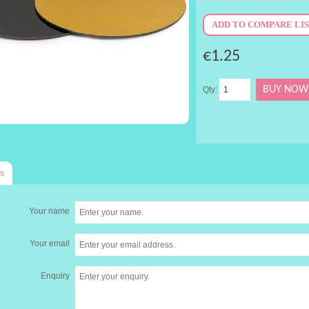
€1.25
Qty:
s
Your name
Your email
Enquiry