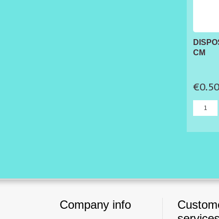
DISPO
CM
€0.5
Company info
Custom
service