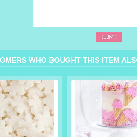
OMERS WHO BOUGHT THIS ITEM AL