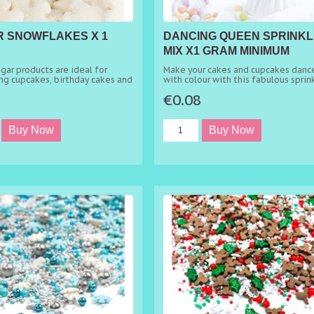
 SNOWFLAKES X 1
DANCING QUEEN SPRINKL
MIX X1 GRAM MINIMUM
ORDER 50G
gar products are ideal for
Make your cakes and cupcakes danc
ng cupcakes, birthday cakes and
with colour with this fabulous sprin
 cakes.
mix. This mix is a sprinkling sympho
5
€0.08
which one only wants to dance! The
edible mix will, without a doubt, m
your cakes stand out from the crow
with the eye-catching colour
combination of pink and blue choco
crunches, with soft red hearts and
wonderful gold metallic rods. It's t
ideal choice of mix to sprinkle on t
of birthday cakes, party cupcakes, 
showers, christenings and so much 
Sprinkle directly over your frosting 
buttercream for an instantly elegan
look.