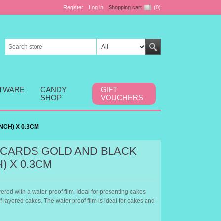
Register
Log in
Shopping cart
(0)
FTWARE
CANDY
GIFT
SHOP
VOUCHERS
NCH) X 0.3CM
CARDS GOLD AND BLACK
H) X 0.3CM
red with a water-proof film. Ideal for presenting cakes
of layered cakes. The water proof film is ideal for cakes and