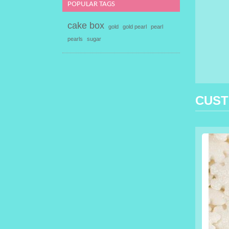
POPULAR TAGS
cake box
gold
gold pearl
pearl
pearls
sugar
CUST