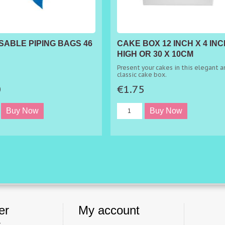
SABLE PIPING BAGS 46
CAKE BOX 12 INCH X 4 INC
HIGH OR 30 X 10CM
Present your cakes in this elegant a
classic cake box.
0
€1.75
er
My account
s