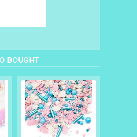
SO BOUGHT