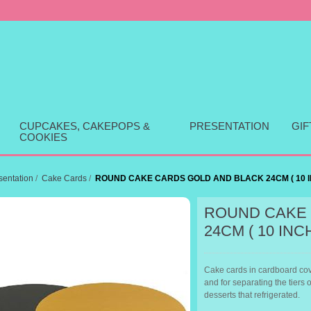
CUPCAKES, CAKEPOPS &
PRESENTATION
GI
COOKIES
sentation
/
Cake Cards
/
ROUND CAKE CARDS GOLD AND BLACK 24CM ( 10 I
ROUND CAKE 
24CM ( 10 INC
Cake cards in cardboard cove
and for separating the tiers 
desserts that refrigerated.