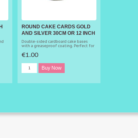
H
ROUND CAKE CARDS GOLD
AND SILVER 30CM OR 12 INCH
X 1CM
nd
Double-sided cardboard cake bases
with a greaseproof coating. Perfect for
presenting or separating your tier cakes.
€1.00