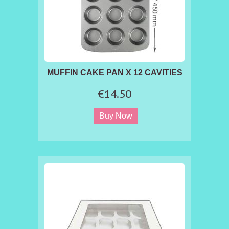
MUFFIN CAKE PAN X 12 CAVITIES
€14.50