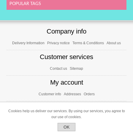
POPULAR TAGS
Company info
Delivery Information
Privacy notice
Terms & Conditions
About us
Customer services
Contact us
Sitemap
My account
Customer info
Addresses
Orders
Cookies help us deliver our services. By using our services, you agree to
our use of cookies.
OK
Powered by
nopCommerce