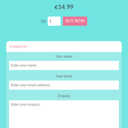
€14.99
Qty:
Contact Us
Your name
Your email
Enquiry