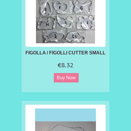
FIGOLLA / FIGOLLI CUTTER SMALL
€8.32