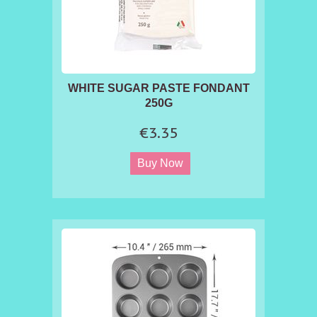
WHITE SUGAR PASTE FONDANT
250G
€3.35