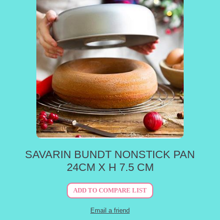
SAVARIN BUNDT NONSTICK PAN
24CM X H 7.5 CM