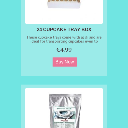
24 CUPCAKE TRAY BOX
These cupcake trays come with al di and are
ideal for transporting cupcakes even to
schools
€4.99