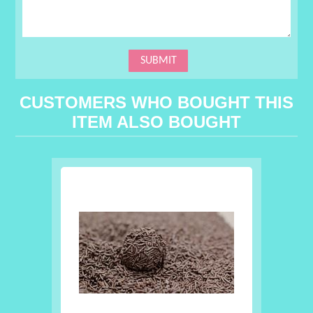
CUSTOMERS WHO BOUGHT THIS
ITEM ALSO BOUGHT