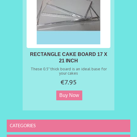
RECTANGLE CAKE BOARD 17 X
21 INCH
These 0.5" thick board is an ideal base for
your cakes
€7.95
CATEGORIES