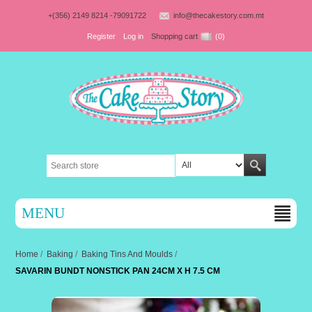
+(356) 2149 8214 -79091722
info@thecakestory.com.mt
Register
Log in
Shopping cart
(0)
MENU
Home
/
Baking
/
Baking Tins And Moulds
/
SAVARIN BUNDT NONSTICK PAN 24CM X H 7.5 CM