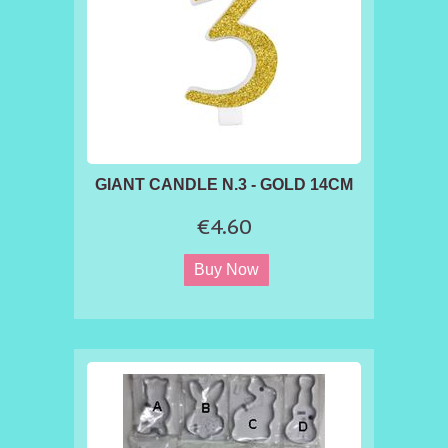
GIANT CANDLE N.3 - GOLD 14CM
€4.60