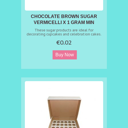
CHOCOLATE BROWN SUGAR
VERMICELLI X 1 GRAM MIN
ORDER 50G
These sugar products are ideal for
decorating cupcakes and celebration cakes.
€0.02