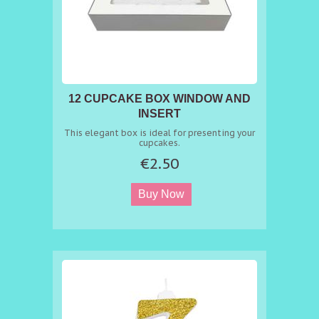
12 CUPCAKE BOX WINDOW AND
INSERT
This elegant box is ideal for presenting your
cupcakes.
€2.50