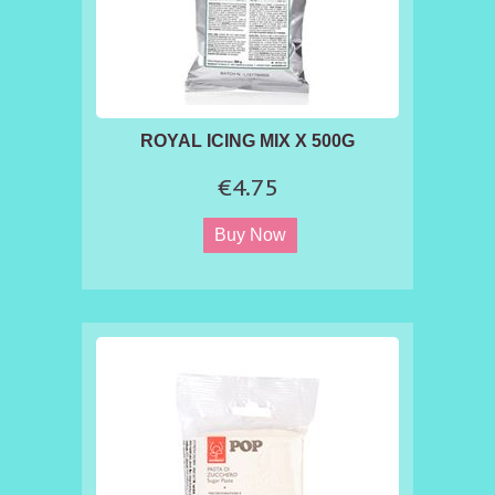
ROYAL ICING MIX X 500G
€4.75