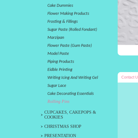
Cake Dummies
Flower Making Products
Frosting & Fillings
Sugar Paste (Rolled Fondant)
Marzipan
Flower Paste (Gum Paste)
Model Paste
Piping Products
Eidble Printing
Contact U
Writing Icing And Writing Gel
Sugar Lace
Cake Decorating Essentials
Rolling Pins
CUPCAKES, CAKEPOPS &
COOKIES
CHRISTMAS SHOP
PRESENTATION