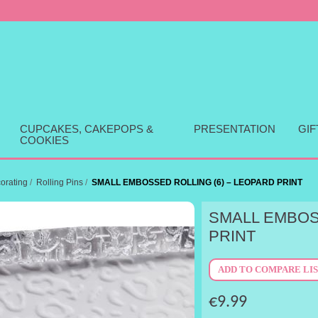
CUPCAKES, CAKEPOPS &
PRESENTATION
GI
COOKIES
orating
/
Rolling Pins
/
SMALL EMBOSSED ROLLING (6) – LEOPARD PRINT
SMALL EMBOS
PRINT
€9.99