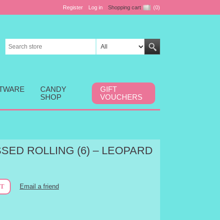
Register
Log in
Shopping cart
(0)
FTWARE
CANDY
GIFT
SHOP
VOUCHERS
SED ROLLING (6) – LEOPARD