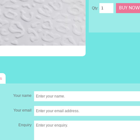
Qty:
s
Your name
Your email
Enquiry