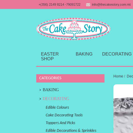
+(356) 2149 8214 -79091722
info@thecakestory.com.mt
EASTER
BAKING
DECORATING
SHOP
Home
/
Dec
CATEGORIES
BAKING
DECORATING
Edible Colours
Cake Decorating Tools
Toppers And Picks
Edible Decorations & Sprinkles