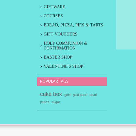
GIFTWARE
COURSES
BREAD, PIZZA, PIES & TARTS
GIFT VOUCHERS
HOLY COMMUNION &
CONFIRMATION
EASTER SHOP
VALENTINE'S SHOP
POPULAR TAGS
cake box
gold
gold pearl
pearl
pearls
sugar