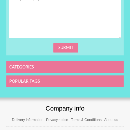
CATEGORIES
POPULAR TAGS
Company info
Delivery Information
Privacy notice
Terms & Conditions
About us