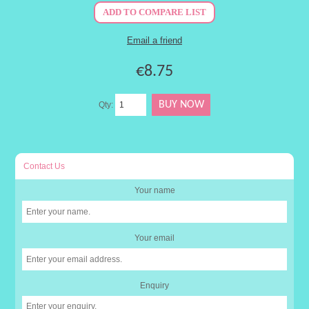
€8.75
Qty:
Contact Us
Your name
Your email
Enquiry