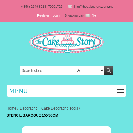
+(356) 2149 8214 -79091722
info@thecakestory.com.mt
Register
Log in
Shopping cart
(0)
MENU
Home
/
Decorating
/
Cake Decorating Tools
/
STENCIL BAROQUE 15X30CM