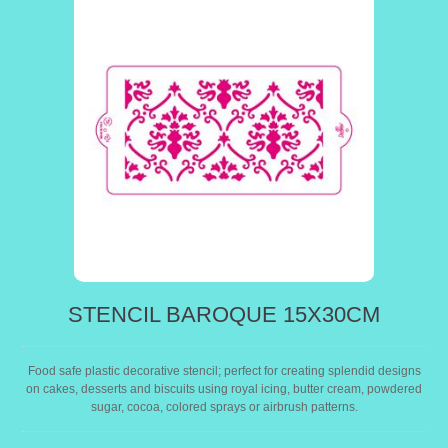
STENCIL BAROQUE 15X30CM
Food safe plastic decorative stencil; perfect for creating splendid designs
on cakes, desserts and biscuits using royal icing, butter cream, powdered
sugar, cocoa, colored sprays or airbrush patterns.