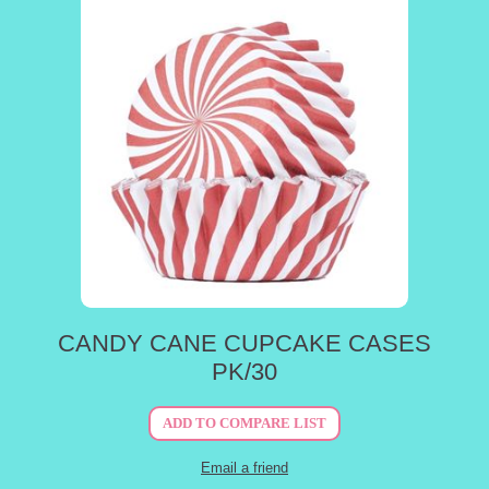
CANDY CANE CUPCAKE CASES
PK/30