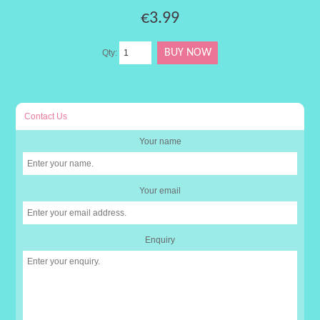
€3.99
Qty:
Contact Us
Your name
Your email
Enquiry