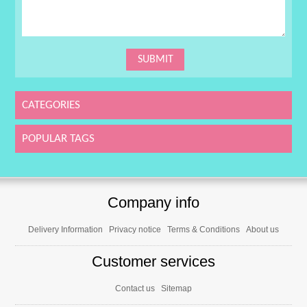
CATEGORIES
POPULAR TAGS
Company info
Delivery Information
Privacy notice
Terms & Conditions
About us
Customer services
Contact us
Sitemap