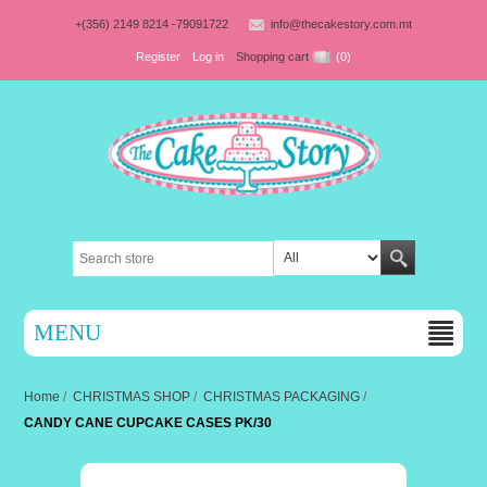
+(356) 2149 8214 -79091722
info@thecakestory.com.mt
Register
Log in
Shopping cart
(0)
MENU
Home
/
CHRISTMAS SHOP
/
CHRISTMAS PACKAGING
/
CANDY CANE CUPCAKE CASES PK/30