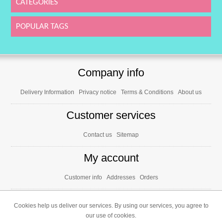
CATEGORIES
POPULAR TAGS
Company info
Delivery Information
Privacy notice
Terms & Conditions
About us
Customer services
Contact us
Sitemap
My account
Customer info
Addresses
Orders
Cookies help us deliver our services. By using our services, you agree to
our use of cookies.