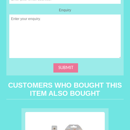
Enquiry
CUSTOMERS WHO BOUGHT THIS
ITEM ALSO BOUGHT