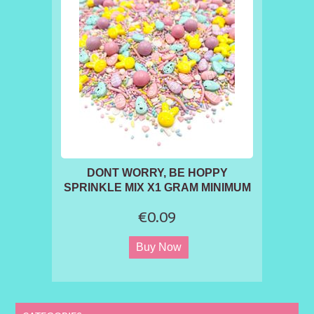
DONT WORRY, BE HOPPY
SPRINKLE MIX X1 GRAM MINIMUM
ORDER 50G
€0.09