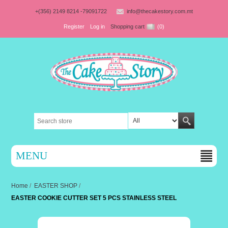
+(356) 2149 8214 -79091722
info@thecakestory.com.mt
Register
Log in
Shopping cart
(0)
MENU
Home
/
EASTER SHOP
/
EASTER COOKIE CUTTER SET 5 PCS STAINLESS STEEL