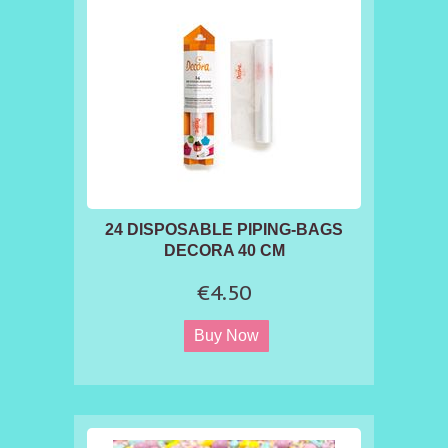
24 DISPOSABLE PIPING-BAGS
DECORA 40 CM
€4.50