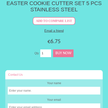
EASTER COOKIE CUTTER SET 5 PCS
STAINLESS STEEL
€6.75
Qty:
Contact Us
Your name
Your email