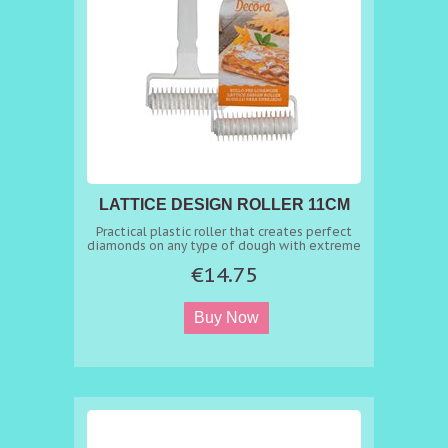
LATTICE DESIGN ROLLER 11CM
Practical plastic roller that creates perfect
diamonds on any type of dough with extreme
ease: just roll it on the rolled dough to make
€14.75
impeccable tarts, strudels and sweet treats.