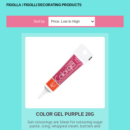
FIGOLLA / FIGOLLI DECORATING PRODUCTS
Sort by
COLOR GEL PURPLE 20G
Gel colourings are Ideal for colouring sugar
paste, icing, whipped cream, batters and