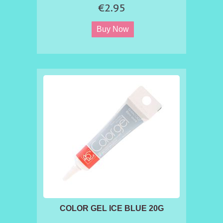
sugar based products.
€2.95
COLOR GEL ICE BLUE 20G