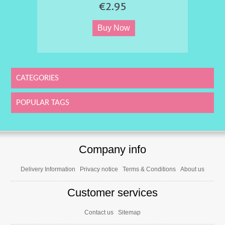
€2.95
CATEGORIES
POPULAR TAGS
Company info
Delivery Information
Privacy notice
Terms & Conditions
About us
Customer services
Contact us
Sitemap