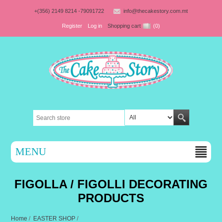
+(356) 2149 8214 -79091722
info@thecakestory.com.mt
Register
Log in
Shopping cart
(0)
MENU
FIGOLLA / FIGOLLI DECORATING
PRODUCTS
Home
/
EASTER SHOP
/