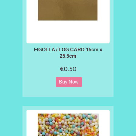
FIGOLLA / LOG CARD 15cm x
25.5cm
€0.50