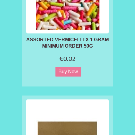
ASSORTED VERMICELLI X 1 GRAM
MINIMUM ORDER 50G
€0.02