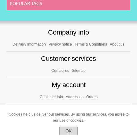
SOY), E472a, E473), release agent (E470b,
POPULAR TAGS
E553b), acidifier (E330), salt. May contain
traces of NUTS. *May have an adverse effect
on activity and attention in children.
Nutritional values per 100g: Kcal: 406; Kj: 1718;
Fat: 3,5g; of which saturated: 2g;
Carbohydrates: 92,5g; of which sugars: 79,1g;
Protein: 0,6g; Salt: 0g
Company info
Delivery Information
Privacy notice
Terms & Conditions
About us
Customer services
Contact us
Sitemap
My account
Customer info
Addresses
Orders
Cookies help us deliver our services. By using our services, you agree to
our use of cookies.
OK
Powered by
nopCommerce