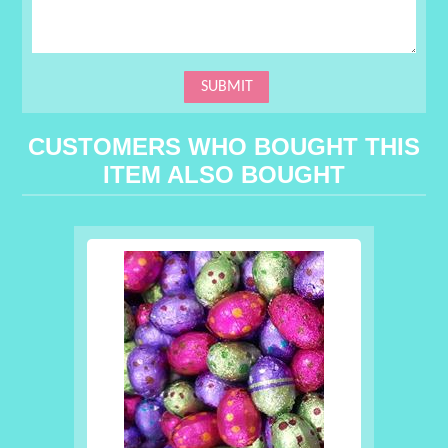
CUSTOMERS WHO BOUGHT THIS
ITEM ALSO BOUGHT