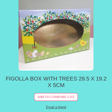
FIGOLLA BOX WITH TREES 29.5 X 19.2
X 5CM