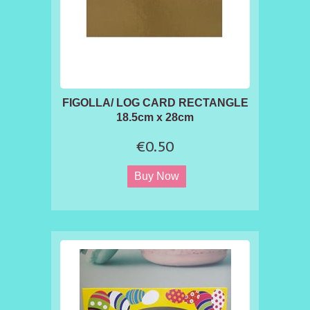
FIGOLLA/ LOG CARD RECTANGLE
18.5cm x 28cm
€0.50