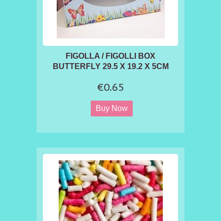
FIGOLLA / FIGOLLI BOX
BUTTERFLY 29.5 X 19.2 X 5CM
€0.65