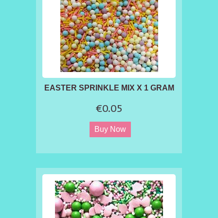
EASTER SPRINKLE MIX X 1 GRAM
€0.05