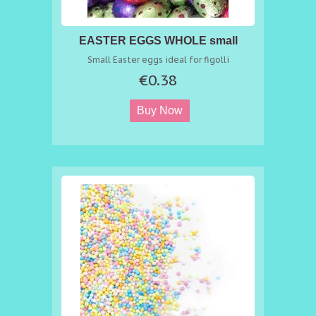
EASTER EGGS WHOLE small
Small Easter eggs ideal for figolli
€0.38