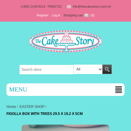
+(356) 2149 8214 -79091722
info@thecakestory.com.mt
Register
Log in
Shopping cart
(0)
MENU
Home
/
EASTER SHOP
/
FIGOLLA BOX WITH TREES 29.5 X 19.2 X 5CM