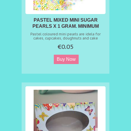
PASTEL MIXED MINI SUGAR
PEARLS X 1 GRAM. MINIMUM
ORDER 50 GR
Pastel coloured mini pearls are idela for
cakes, cupcakes, doughnuts and cake
pops....life is boring with one colour....
€0.05