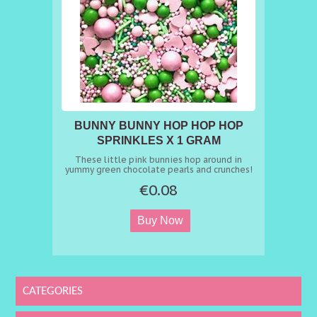
BUNNY BUNNY HOP HOP HOP
SPRINKLES X 1 GRAM
These little pink bunnies hop around in
yummy green chocolate pearls and crunches!
A few of them have already hidden in the
€0.08
grass for the big Easter Egg hunt - can you
spot them? A sprinkles mix that's guaranteed
to put a smile on all your guests' faces ????
Ingredients: sugar, starch (WHEAT, corn, rice),
flour (rice), vegetable oils (rapeseed,
coconut), glucose syrup, dextrose,
maltodextrin, whole MILK powder, cocoa
butter, cocoa mass, coloring (E100, E101,
E102*, E120, E131, E133, E171), food coloring
(concentrate of apple, apple juice, black
currant, carrot juice, radish), flavour, glazing
CATEGORIES
agent (E901, E903, E904), thickener (E414,
E460, E464), emulsifier (lecithine (sunflower,