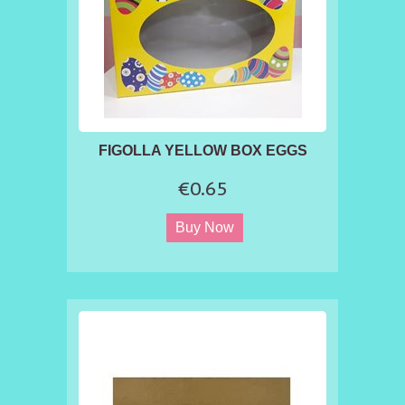
FIGOLLA YELLOW BOX EGGS
€0.65