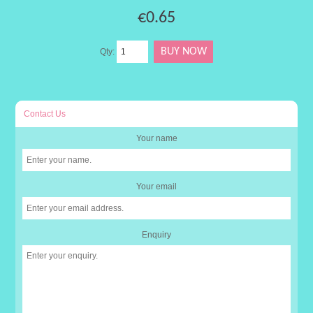
€0.65
Qty:
Contact Us
Your name
Your email
Enquiry