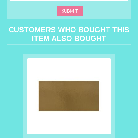
CUSTOMERS WHO BOUGHT THIS
ITEM ALSO BOUGHT