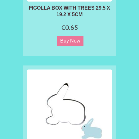
FIGOLLA BOX WITH TREES 29.5 X
19.2 X 5CM
€0.65