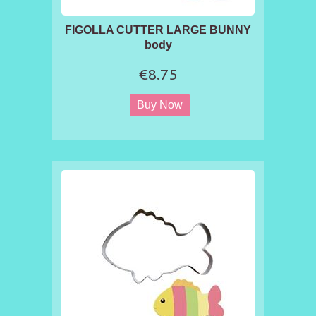
FIGOLLA CUTTER LARGE BUNNY
body
€8.75