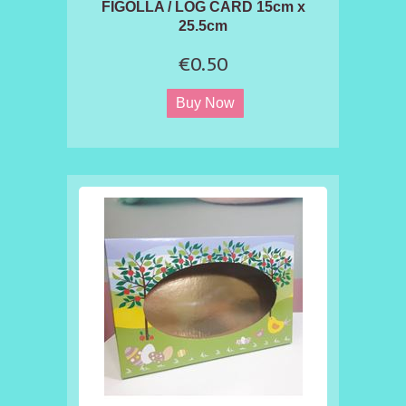
FIGOLLA / LOG CARD 15cm x
25.5cm
€0.50