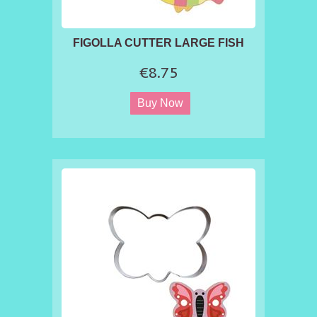
FIGOLLA CUTTER LARGE FISH
€8.75