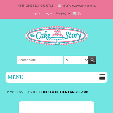
+(356) 2149 8214 -79091722
info@thecakestory.com.mt
Register
Log in
Shopping cart
(0)
MENU
Home
/
EASTER SHOP
/
FIGOLLA CUTTER LARGE LAMB