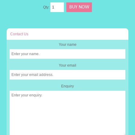
Qty:
Contact Us
Your name
Your email
Enquiry