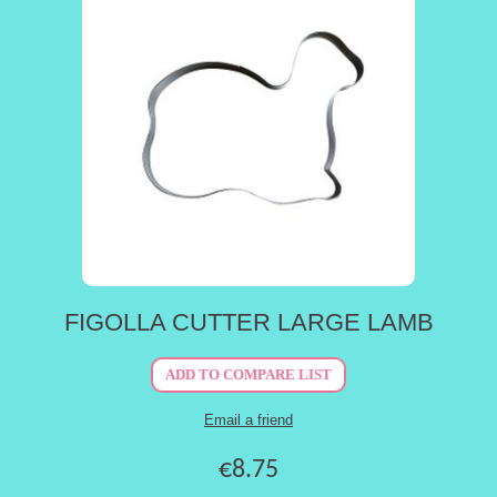
FIGOLLA CUTTER LARGE LAMB
€8.75