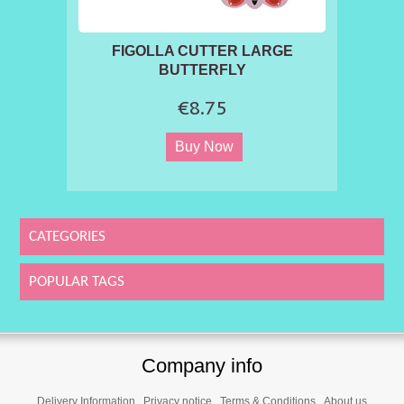
FIGOLLA CUTTER LARGE
BUTTERFLY
€8.75
CATEGORIES
POPULAR TAGS
Company info
Delivery Information
Privacy notice
Terms & Conditions
About us